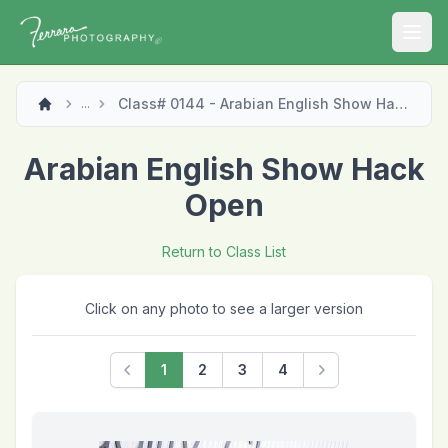
Open
Class# 0144 - Arabian English Show Hack Open
...
Arabian English Show Hack
Open
Return to Class List
Click on any photo to see a larger version
1
2
3
4
Previous
Next