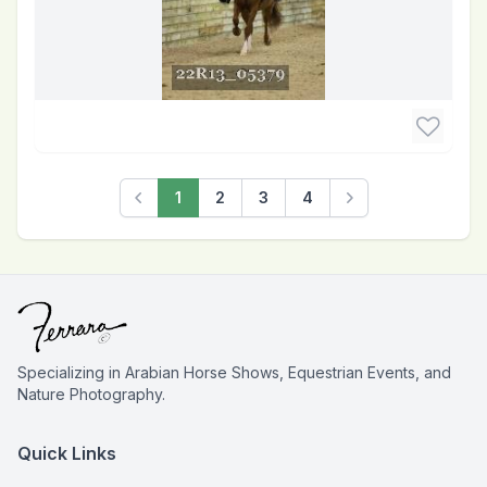
1
2
3
4
Previous
Next
Specializing in Arabian Horse Shows, Equestrian Events, and
Nature Photography.
Quick Links