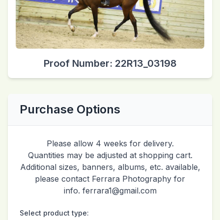
Proof Number: 22R13_03198
Purchase Options
Please allow 4 weeks for delivery.
Quantities may be adjusted at shopping cart.
Additional sizes, banners, albums, etc. available,
please contact Ferrara Photography for
info. ferrara1@gmail.com
Select product type: