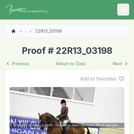
Open
22R13_03198
...
Proof # 22R13_03198
Previous
Return to Class
Next
Add to favorites