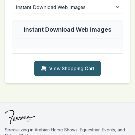
Instant Download Web Images
View Shopping Cart
Specializing in Arabian Horse Shows, Equestrian Events, and