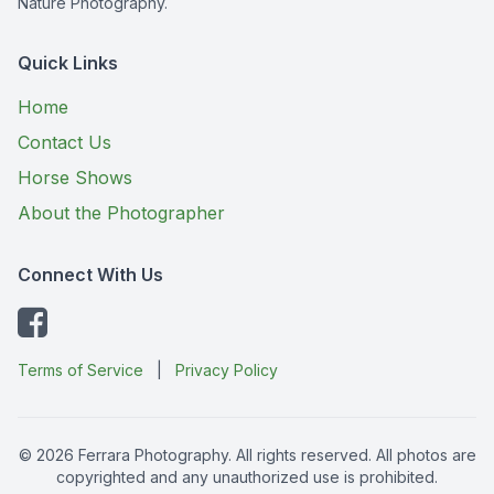
Nature Photography.
Quick Links
Home
Contact Us
Horse Shows
About the Photographer
Connect With Us
Terms of Service
|
Privacy Policy
© 2026 Ferrara Photography. All rights reserved. All photos are
copyrighted and any unauthorized use is prohibited.