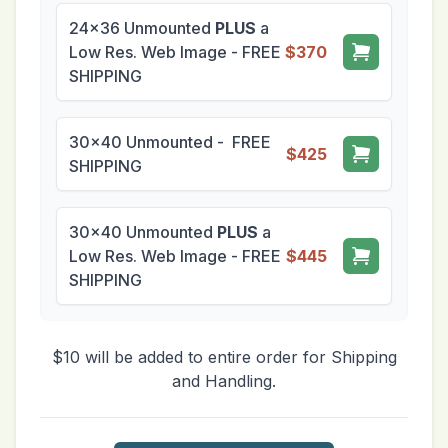
24x36 Unmounted
PLUS
a
Low Res. Web Image - FREE
$370
SHIPPING
30x40 Unmounted - FREE
$425
SHIPPING
30x40 Unmounted
PLUS
a
Low Res. Web Image - FREE
$445
SHIPPING
$10 will be added to entire order for Shipping
and Handling.