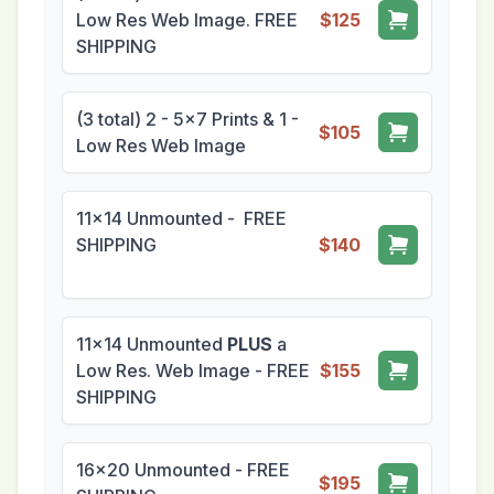
Low Res Web Image. FREE
$125
SHIPPING
(3 total) 2 - 5x7 Prints & 1 -
$105
Low Res Web Image
11x14 Unmounted - FREE
SHIPPING
$140
11x14 Unmounted
PLUS
a
Low Res. Web Image - FREE
$155
SHIPPING
16x20 Unmounted - FREE
$195