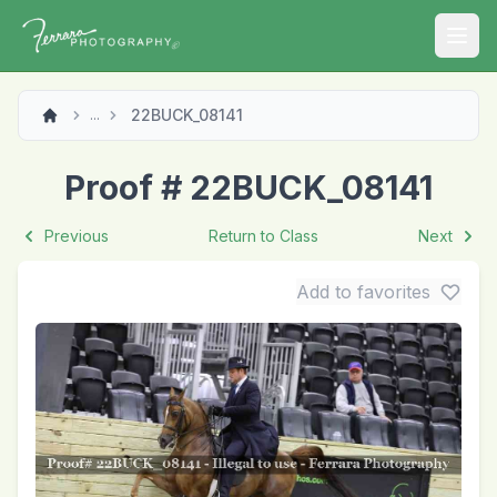
Open
22BUCK_08141
...
Proof # 22BUCK_08141
Previous
Return to Class
Next
Add to favorites