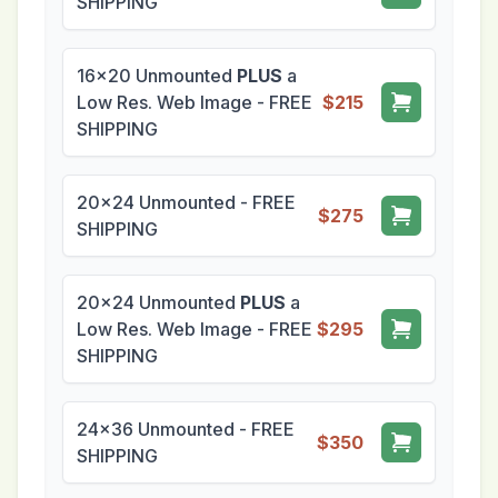
SHIPPING
16x20 Unmounted
PLUS
a
Low Res. Web Image - FREE
$215
SHIPPING
20x24 Unmounted - FREE
$275
SHIPPING
20x24 Unmounted
PLUS
a
Low Res. Web Image - FREE
$295
SHIPPING
24x36 Unmounted - FREE
$350
SHIPPING