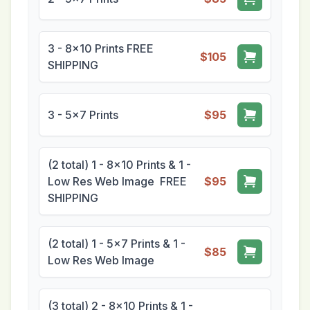
3 - 8x10 Prints FREE
$105
SHIPPING
3 - 5x7 Prints
$95
(2 total) 1 - 8x10 Prints & 1 -
Low Res Web Image FREE
$95
SHIPPING
(2 total) 1 - 5x7 Prints & 1 -
$85
Low Res Web Image
(3 total) 2 - 8x10 Prints & 1 -