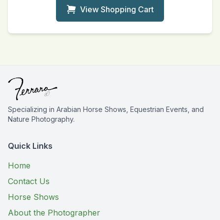
View Shopping Cart
Specializing in Arabian Horse Shows, Equestrian Events, and
Nature Photography.
Quick Links
Home
Contact Us
Horse Shows
About the Photographer