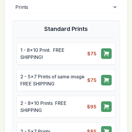
Standard Prints
1 - 8x10 Print. FREE
$75
SHIPPING!
2 - 5x7 Prints of same image
$75
FREE SHIPPING
2 - 8x10 Prints FREE
$95
SHIPPING
2 - 5x7 Prints
$85