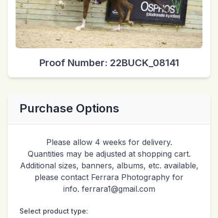
Proof Number: 22BUCK_08141
Purchase Options
Please allow 4 weeks for delivery.
Quantities may be adjusted at shopping cart.
Additional sizes, banners, albums, etc. available,
please contact Ferrara Photography for
info. ferrara1@gmail.com
Select product type: