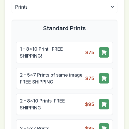
Standard Prints
1 - 8x10 Print. FREE
$75
SHIPPING!
2 - 5x7 Prints of same image
$75
FREE SHIPPING
2 - 8x10 Prints FREE
$95
SHIPPING
2 - 5x7 Prints
$85