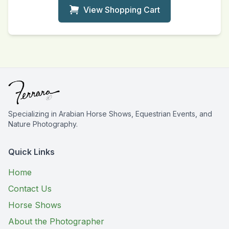
View Shopping Cart
Specializing in Arabian Horse Shows, Equestrian Events, and
Nature Photography.
Quick Links
Home
Contact Us
Horse Shows
About the Photographer