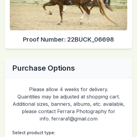
Proof Number: 22BUCK_06698
Purchase Options
Please allow 4 weeks for delivery.
Quantities may be adjusted at shopping cart.
Additional sizes, banners, albums, etc. available,
please contact Ferrara Photography for
info. ferrara1@gmail.com
Select product type: