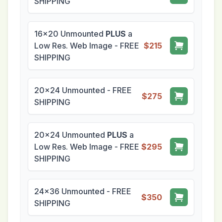
SHIPPING
16x20 Unmounted
PLUS
a
Low Res. Web Image - FREE
$215
SHIPPING
20x24 Unmounted - FREE
$275
SHIPPING
20x24 Unmounted
PLUS
a
Low Res. Web Image - FREE
$295
SHIPPING
24x36 Unmounted - FREE
$350
SHIPPING