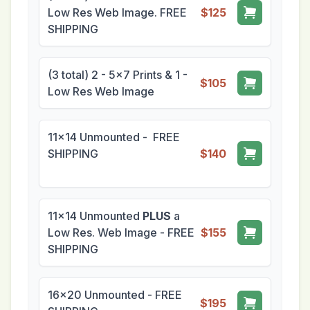
Low Res Web Image. FREE
$125
SHIPPING
(3 total) 2 - 5x7 Prints & 1 -
$105
Low Res Web Image
11x14 Unmounted - FREE
SHIPPING
$140
11x14 Unmounted
PLUS
a
Low Res. Web Image - FREE
$155
SHIPPING
16x20 Unmounted - FREE
$195