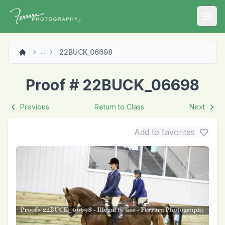
Open
22BUCK_06698
...
Proof # 22BUCK_06698
Previous
Return to Class
Next
Add to favorites