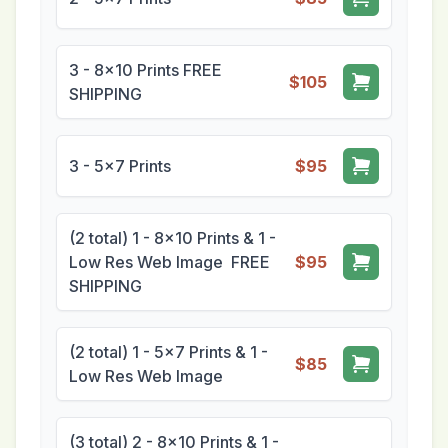
3 - 8x10 Prints FREE
$105
SHIPPING
3 - 5x7 Prints
$95
(2 total) 1 - 8x10 Prints & 1 -
Low Res Web Image FREE
$95
SHIPPING
(2 total) 1 - 5x7 Prints & 1 -
$85
Low Res Web Image
(3 total) 2 - 8x10 Prints & 1 -