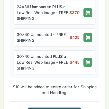
24x36 Unmounted
PLUS
a
Low Res. Web Image - FREE
$370
SHIPPING
30x40 Unmounted - FREE
$425
SHIPPING
30x40 Unmounted
PLUS
a
Low Res. Web Image - FREE
$445
SHIPPING
$10 will be added to entire order for Shipping
and Handling.