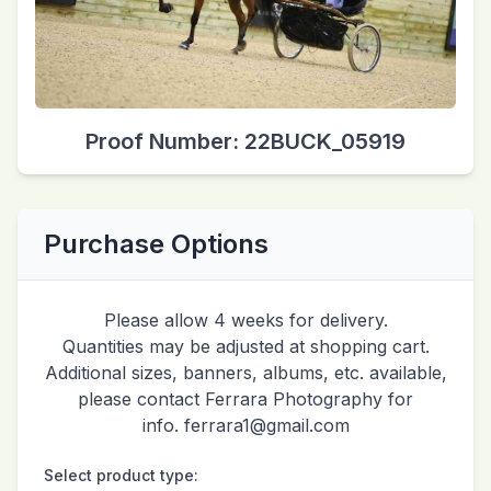
Proof Number: 22BUCK_05919
Purchase Options
Please allow 4 weeks for delivery.
Quantities may be adjusted at shopping cart.
Additional sizes, banners, albums, etc. available,
please contact Ferrara Photography for
info. ferrara1@gmail.com
Select product type: