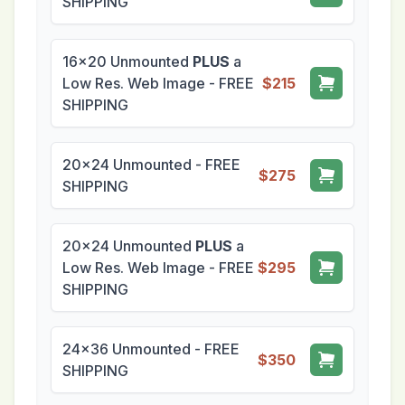
SHIPPING
16x20 Unmounted
PLUS
a
Low Res. Web Image - FREE
$215
SHIPPING
20x24 Unmounted - FREE
$275
SHIPPING
20x24 Unmounted
PLUS
a
Low Res. Web Image - FREE
$295
SHIPPING
24x36 Unmounted - FREE
$350
SHIPPING