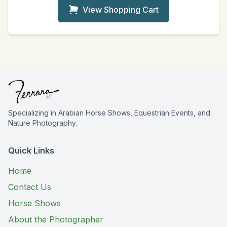
View Shopping Cart
Specializing in Arabian Horse Shows, Equestrian Events, and
Nature Photography.
Quick Links
Home
Contact Us
Horse Shows
About the Photographer