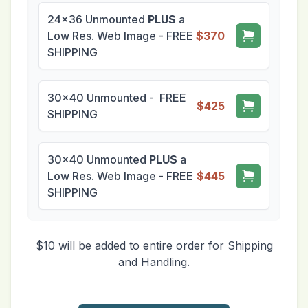
24x36 Unmounted
PLUS
a
Low Res. Web Image - FREE
$370
SHIPPING
30x40 Unmounted - FREE
$425
SHIPPING
30x40 Unmounted
PLUS
a
Low Res. Web Image - FREE
$445
SHIPPING
$10 will be added to entire order for Shipping
and Handling.