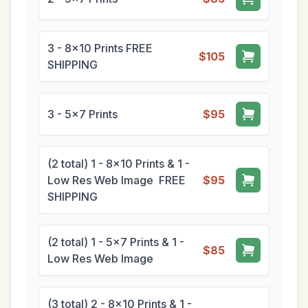
3 - 8x10 Prints FREE
$105
SHIPPING
3 - 5x7 Prints
$95
(2 total) 1 - 8x10 Prints & 1 -
Low Res Web Image FREE
$95
SHIPPING
(2 total) 1 - 5x7 Prints & 1 -
$85
Low Res Web Image
(3 total) 2 - 8x10 Prints & 1 -