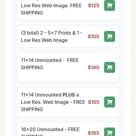
Low Res Web Image. FREE
$125
SHIPPING
(3 total) 2 - 5x7 Prints & 1 -
$105
Low Res Web Image
11x14 Unmounted - FREE
SHIPPING
$140
11x14 Unmounted
PLUS
a
Low Res. Web Image - FREE
$155
SHIPPING
16x20 Unmounted - FREE
$195