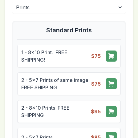
Standard Prints
1 - 8x10 Print. FREE
$75
SHIPPING!
2 - 5x7 Prints of same image
$75
FREE SHIPPING
2 - 8x10 Prints FREE
$95
SHIPPING
2 - 5x7 Prints
$85