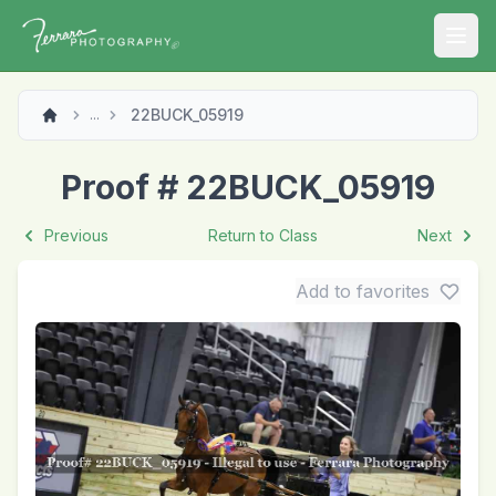
Open
22BUCK_05919
...
Proof # 22BUCK_05919
Previous
Return to Class
Next
Add to favorites