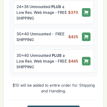
24x36 Unmounted
PLUS
a
Low Res. Web Image - FREE
$370
SHIPPING
30x40 Unmounted - FREE
$425
SHIPPING
30x40 Unmounted
PLUS
a
Low Res. Web Image - FREE
$445
SHIPPING
$10 will be added to entire order for Shipping
and Handling.