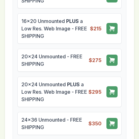
SHIPPING
16x20 Unmounted
PLUS
a
Low Res. Web Image - FREE
$215
SHIPPING
20x24 Unmounted - FREE
$275
SHIPPING
20x24 Unmounted
PLUS
a
Low Res. Web Image - FREE
$295
SHIPPING
24x36 Unmounted - FREE
$350
SHIPPING