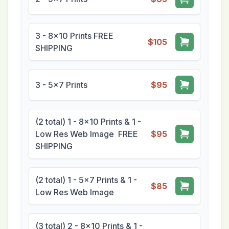
3 - 8x10 Prints FREE
$105
SHIPPING
3 - 5x7 Prints
$95
(2 total) 1 - 8x10 Prints & 1 -
Low Res Web Image FREE
$95
SHIPPING
(2 total) 1 - 5x7 Prints & 1 -
$85
Low Res Web Image
(3 total) 2 - 8x10 Prints & 1 -