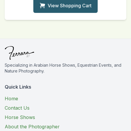
View Shopping Cart
Specializing in Arabian Horse Shows, Equestrian Events, and
Nature Photography.
Quick Links
Home
Contact Us
Horse Shows
About the Photographer