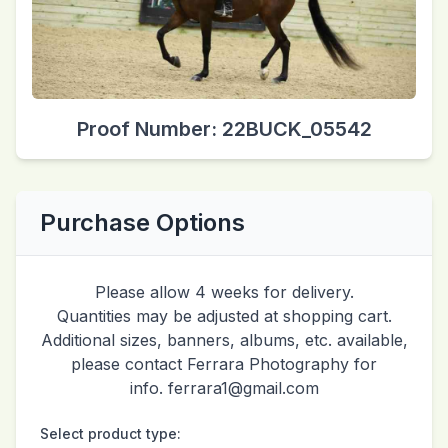
Proof Number: 22BUCK_05542
Purchase Options
Please allow 4 weeks for delivery.
Quantities may be adjusted at shopping cart.
Additional sizes, banners, albums, etc. available,
please contact Ferrara Photography for
info. ferrara1@gmail.com
Select product type: