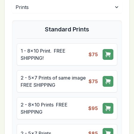
Standard Prints
1 - 8x10 Print. FREE
$75
SHIPPING!
2 - 5x7 Prints of same image
$75
FREE SHIPPING
2 - 8x10 Prints FREE
$95
SHIPPING
2 - 5x7 Prints
$85