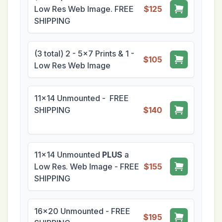
Low Res Web Image. FREE
$125
SHIPPING
(3 total) 2 - 5x7 Prints & 1 -
$105
Low Res Web Image
11x14 Unmounted - FREE
SHIPPING
$140
11x14 Unmounted
PLUS
a
Low Res. Web Image - FREE
$155
SHIPPING
16x20 Unmounted - FREE
$195