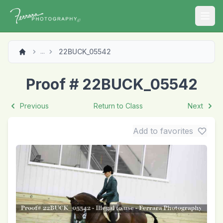
Open
22BUCK_05542
...
Proof # 22BUCK_05542
Previous
Return to Class
Next
Add to favorites