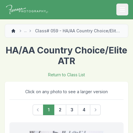
Open
Class# 059 - HA/AA Country Choice/Elite ATR
...
HA/AA Country Choice/Elite
ATR
Return to Class List
Click on any photo to see a larger version
1
2
3
4
Previous
Next