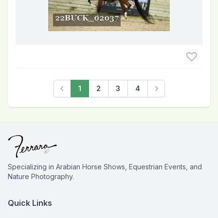
1
2
3
4
Previous
Next
Specializing in Arabian Horse Shows, Equestrian Events, and
Nature Photography.
Quick Links