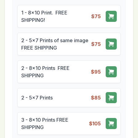
1 - 8x10 Print. FREE
$75
SHIPPING!
2 - 5x7 Prints of same image
$75
FREE SHIPPING
2 - 8x10 Prints FREE
$95
SHIPPING
2 - 5x7 Prints
$85
3 - 8x10 Prints FREE
$105
SHIPPING