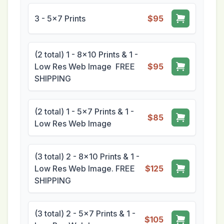
3 - 5x7 Prints
$95
(2 total) 1 - 8x10 Prints & 1 -
Low Res Web Image FREE
$95
SHIPPING
(2 total) 1 - 5x7 Prints & 1 -
$85
Low Res Web Image
(3 total) 2 - 8x10 Prints & 1 -
Low Res Web Image. FREE
$125
SHIPPING
(3 total) 2 - 5x7 Prints & 1 -
$105