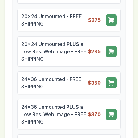
20x24 Unmounted - FREE
$275
SHIPPING
20x24 Unmounted
PLUS
a
Low Res. Web Image - FREE
$295
SHIPPING
24x36 Unmounted - FREE
$350
SHIPPING
24x36 Unmounted
PLUS
a
Low Res. Web Image - FREE
$370
SHIPPING