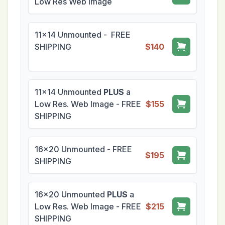
Low Res Web Image
11x14 Unmounted - FREE
SHIPPING
$140
11x14 Unmounted
PLUS
a
Low Res. Web Image - FREE
$155
SHIPPING
16x20 Unmounted - FREE
$195
SHIPPING
16x20 Unmounted
PLUS
a
Low Res. Web Image - FREE
$215
SHIPPING