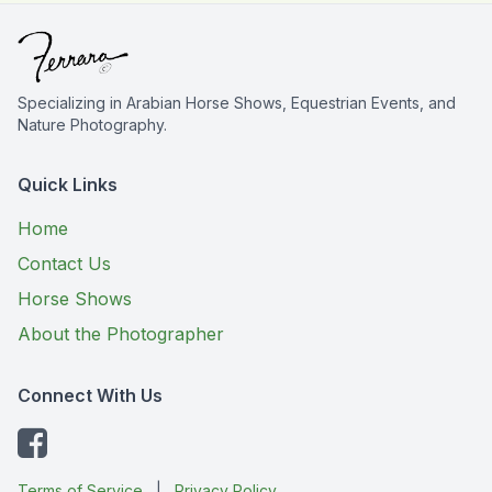
Specializing in Arabian Horse Shows, Equestrian Events, and
Nature Photography.
Quick Links
Home
Contact Us
Horse Shows
About the Photographer
Connect With Us
Terms of Service
|
Privacy Policy