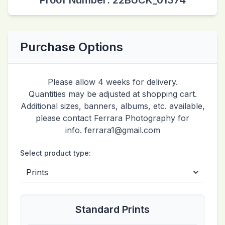
Proof Number: 22BUCK_01374
Purchase Options
Please allow 4 weeks for delivery.
Quantities may be adjusted at shopping cart.
Additional sizes, banners, albums, etc. available,
please contact Ferrara Photography for
info. ferrara1@gmail.com
Select product type:
Standard Prints