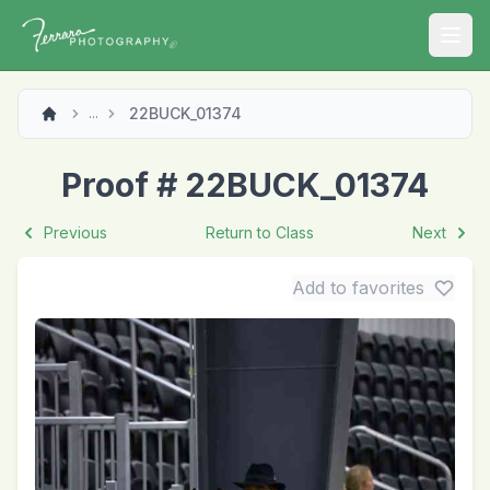
Open
22BUCK_01374
...
Proof # 22BUCK_01374
Previous
Return to Class
Next
Add to favorites