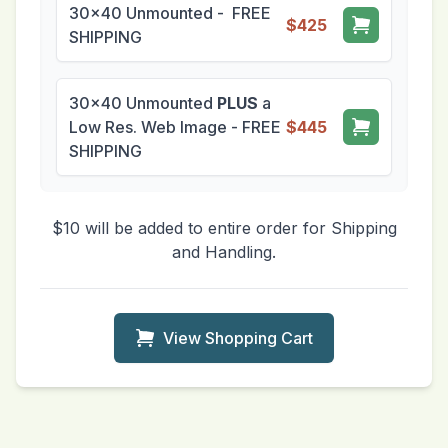
30x40 Unmounted - FREE
$425
SHIPPING
30x40 Unmounted
PLUS
a
Low Res. Web Image - FREE
$445
SHIPPING
$10 will be added to entire order for Shipping
and Handling.
View Shopping Cart