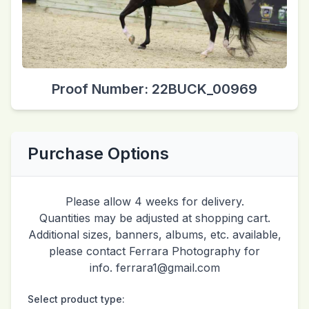
Proof Number: 22BUCK_00969
Purchase Options
Please allow 4 weeks for delivery.
Quantities may be adjusted at shopping cart.
Additional sizes, banners, albums, etc. available,
please contact Ferrara Photography for
info. ferrara1@gmail.com
Select product type: