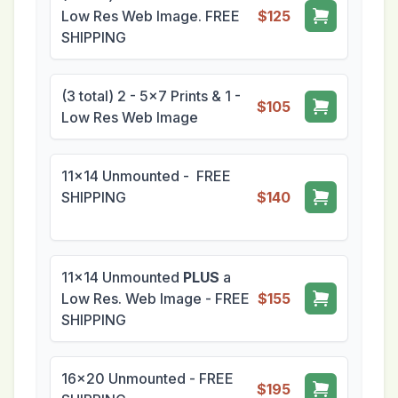
Low Res Web Image. FREE
$125
SHIPPING
(3 total) 2 - 5x7 Prints & 1 -
$105
Low Res Web Image
11x14 Unmounted - FREE
SHIPPING
$140
11x14 Unmounted
PLUS
a
Low Res. Web Image - FREE
$155
SHIPPING
16x20 Unmounted - FREE
$195