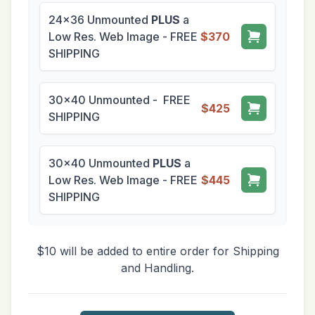
24x36 Unmounted
PLUS
a
Low Res. Web Image - FREE
$370
SHIPPING
30x40 Unmounted - FREE
$425
SHIPPING
30x40 Unmounted
PLUS
a
Low Res. Web Image - FREE
$445
SHIPPING
$10 will be added to entire order for Shipping
and Handling.