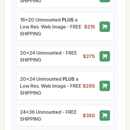
SHIPPING
16x20 Unmounted
PLUS
a
Low Res. Web Image - FREE
$215
SHIPPING
20x24 Unmounted - FREE
$275
SHIPPING
20x24 Unmounted
PLUS
a
Low Res. Web Image - FREE
$295
SHIPPING
24x36 Unmounted - FREE
$350
SHIPPING