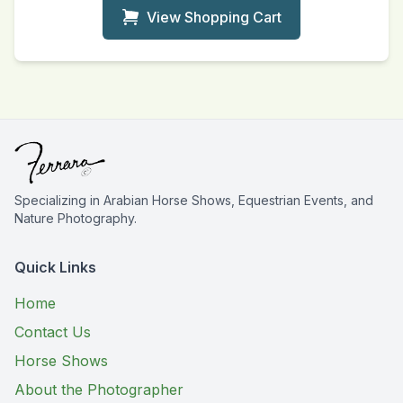
View Shopping Cart
Specializing in Arabian Horse Shows, Equestrian Events, and
Nature Photography.
Quick Links
Home
Contact Us
Horse Shows
About the Photographer