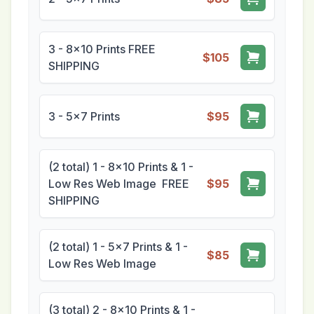
3 - 8x10 Prints FREE
$105
SHIPPING
3 - 5x7 Prints
$95
(2 total) 1 - 8x10 Prints & 1 -
Low Res Web Image FREE
$95
SHIPPING
(2 total) 1 - 5x7 Prints & 1 -
$85
Low Res Web Image
(3 total) 2 - 8x10 Prints & 1 -