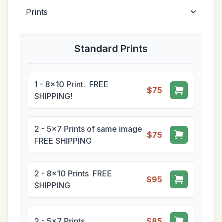
Standard Prints
1 - 8x10 Print. FREE
$75
SHIPPING!
2 - 5x7 Prints of same image
$75
FREE SHIPPING
2 - 8x10 Prints FREE
$95
SHIPPING
2 - 5x7 Prints
$85