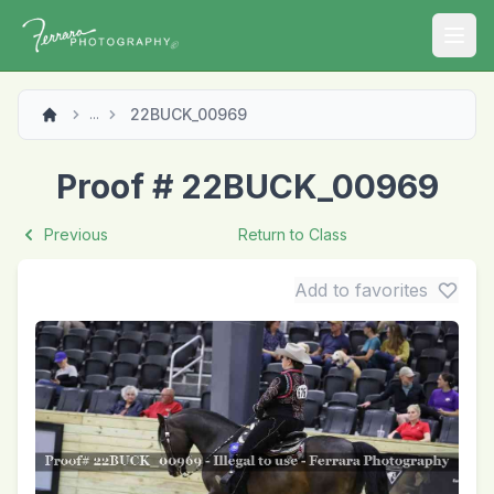
Open
22BUCK_00969
...
Proof # 22BUCK_00969
Previous
Return to Class
Add to favorites