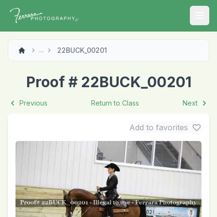
Open
22BUCK_00201
...
Proof # 22BUCK_00201
Previous
Return to Class
Next
Add to favorites