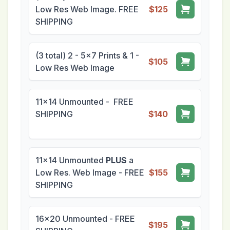
Low Res Web Image. FREE
$125
SHIPPING
(3 total) 2 - 5x7 Prints & 1 -
$105
Low Res Web Image
11x14 Unmounted - FREE
SHIPPING
$140
11x14 Unmounted
PLUS
a
Low Res. Web Image - FREE
$155
SHIPPING
16x20 Unmounted - FREE
$195