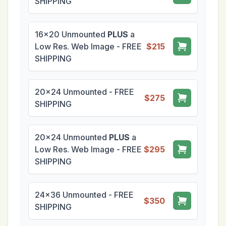
SHIPPING
16x20 Unmounted
PLUS
a
Low Res. Web Image - FREE
$215
SHIPPING
20x24 Unmounted - FREE
$275
SHIPPING
20x24 Unmounted
PLUS
a
Low Res. Web Image - FREE
$295
SHIPPING
24x36 Unmounted - FREE
$350
SHIPPING