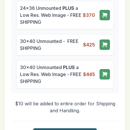
24x36 Unmounted
PLUS
a
Low Res. Web Image - FREE
$370
SHIPPING
30x40 Unmounted - FREE
$425
SHIPPING
30x40 Unmounted
PLUS
a
Low Res. Web Image - FREE
$445
SHIPPING
$10 will be added to entire order for Shipping
and Handling.