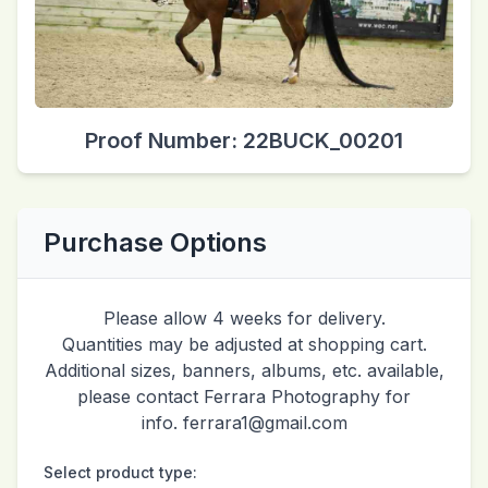
Proof Number: 22BUCK_00201
Purchase Options
Please allow 4 weeks for delivery.
Quantities may be adjusted at shopping cart.
Additional sizes, banners, albums, etc. available,
please contact Ferrara Photography for
info. ferrara1@gmail.com
Select product type: