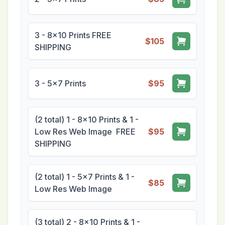
3 - 8x10 Prints FREE
$105
SHIPPING
3 - 5x7 Prints
$95
(2 total) 1 - 8x10 Prints & 1 -
Low Res Web Image FREE
$95
SHIPPING
(2 total) 1 - 5x7 Prints & 1 -
$85
Low Res Web Image
(3 total) 2 - 8x10 Prints & 1 -