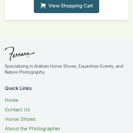
View Shopping Cart
Specializing in Arabian Horse Shows, Equestrian Events, and
Nature Photography.
Quick Links
Home
Contact Us
Horse Shows
About the Photographer