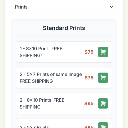
Standard Prints
1 - 8x10 Print. FREE
$75
SHIPPING!
2 - 5x7 Prints of same image
$75
FREE SHIPPING
2 - 8x10 Prints FREE
$95
SHIPPING
2 - 5x7 Prints
$85