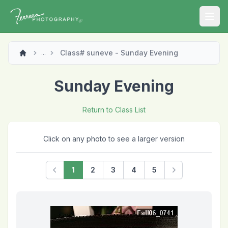
Open
Class# suneve - Sunday Evening
...
Sunday Evening
Return to Class List
Click on any photo to see a larger version
1
2
3
4
5
Previous
Next