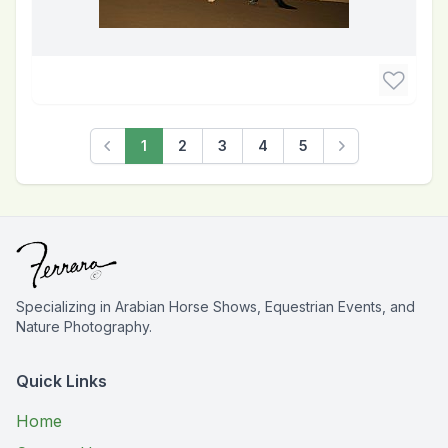
1
2
3
4
5
Previous
Next
Specializing in Arabian Horse Shows, Equestrian Events, and
Nature Photography.
Quick Links
Home